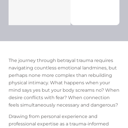
The journey through betrayal trauma requires
navigating countless emotional landmines, but
perhaps none more complex than rebuilding
physical intimacy. What happens when your
mind says yes but your body screams no? When
desire conflicts with fear? When connection
feels simultaneously necessary and dangerous?
Drawing from personal experience and
professional expertise as a trauma-informed