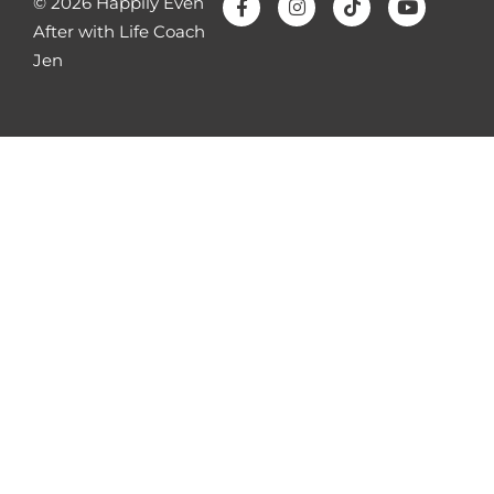
© 2026 Happily Even
going to help you feel emotionally safe so
After with Life Coach
then you can eventually feel physically safe
Jen
with them.
Number four affairs are rarely about sex. I
just talked about this for a second. Saying
we weren’t having enough sex
oversimplifies the issue. So if that’s what
your spouse told you of why they had an
affair, it’s a lie. It’s not all of it. Most affairs
are about unmet emotional needs,
entitlement, avoidance or escapism, not a
lack of intercourse. So saying that it’s very
unhelpful and it’s going to not help your
intimacy. And even if someone’s just looking
at pornography or having an emotional
affair, that’s why emotional affairs are so