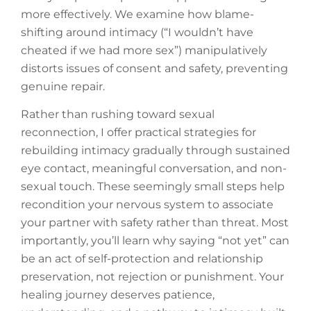
more effectively. We examine how blame-
shifting around intimacy (“I wouldn’t have
cheated if we had more sex”) manipulatively
distorts issues of consent and safety, preventing
genuine repair.
Rather than rushing toward sexual
reconnection, I offer practical strategies for
rebuilding intimacy gradually through sustained
eye contact, meaningful conversation, and non-
sexual touch. These seemingly small steps help
recondition your nervous system to associate
your partner with safety rather than threat. Most
importantly, you’ll learn why saying “not yet” can
be an act of self-protection and relationship
preservation, not rejection or punishment. Your
healing journey deserves patience,