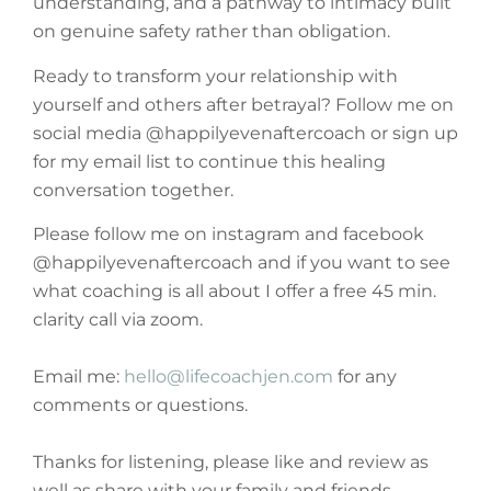
understanding, and a pathway to intimacy built
on genuine safety rather than obligation.
Ready to transform your relationship with
yourself and others after betrayal? Follow me on
social media @happilyevenaftercoach or sign up
for my email list to continue this healing
conversation together.
Please follow me on instagram and facebook
@happilyevenaftercoach and if you want to see
what coaching is all about I offer a free 45 min.
clarity call via zoom.
Email me:
hello@lifecoachjen.com
for any
comments or questions.
Thanks for listening, please like and review as
well as share with your family and friends.