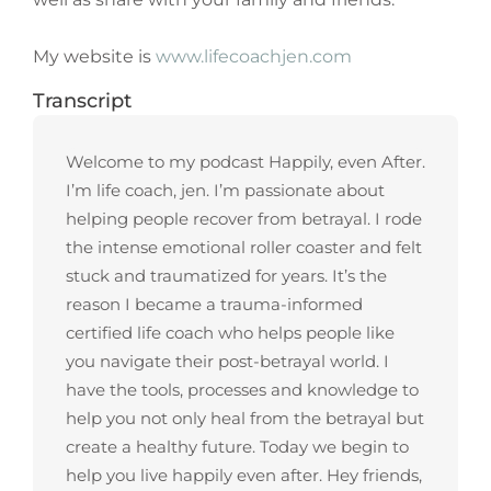
My website is
www.lifecoachjen.com
Transcript
Welcome to my podcast Happily, even After.
I’m life coach, jen. I’m passionate about
helping people recover from betrayal. I rode
the intense emotional roller coaster and felt
stuck and traumatized for years. It’s the
reason I became a trauma-informed
certified life coach who helps people like
you navigate their post-betrayal world. I
have the tools, processes and knowledge to
help you not only heal from the betrayal but
create a healthy future. Today we begin to
help you live happily even after. Hey friends,