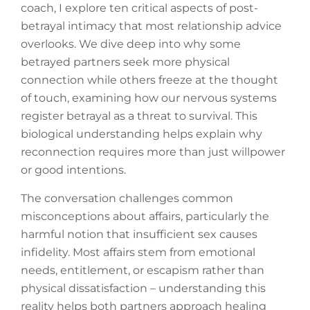
coach, I explore ten critical aspects of post-
betrayal intimacy that most relationship advice
overlooks. We dive deep into why some
betrayed partners seek more physical
connection while others freeze at the thought
of touch, examining how our nervous systems
register betrayal as a threat to survival. This
biological understanding helps explain why
reconnection requires more than just willpower
or good intentions.
The conversation challenges common
misconceptions about affairs, particularly the
harmful notion that insufficient sex causes
infidelity. Most affairs stem from emotional
needs, entitlement, or escapism rather than
physical dissatisfaction – understanding this
reality helps both partners approach healing