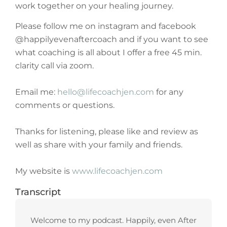
work together on your healing journey.
Please follow me on instagram and facebook
@happilyevenaftercoach and if you want to see
what coaching is all about I offer a free 45 min.
clarity call via zoom.
Email me:
hello@lifecoachjen.com
for any
comments or questions.
Thanks for listening, please like and review as
well as share with your family and friends.
My website is
www.lifecoachjen.com
Transcript
Welcome to my podcast. Happily, even After