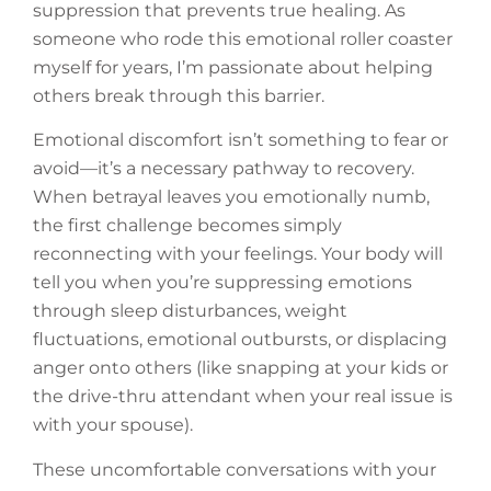
suppression that prevents true healing. As
someone who rode this emotional roller coaster
myself for years, I’m passionate about helping
others break through this barrier.
Emotional discomfort isn’t something to fear or
avoid—it’s a necessary pathway to recovery.
When betrayal leaves you emotionally numb,
the first challenge becomes simply
reconnecting with your feelings. Your body will
tell you when you’re suppressing emotions
through sleep disturbances, weight
fluctuations, emotional outbursts, or displacing
anger onto others (like snapping at your kids or
the drive-thru attendant when your real issue is
with your spouse).
These uncomfortable conversations with your