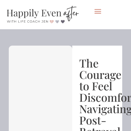
Private Coaching
Take the healing audit
The
Courage
to Feel
Discomfor
Navigatin
Post-