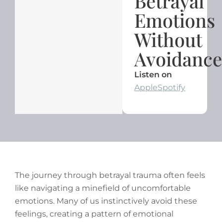
Betrayal
Emotions
Without
Avoidance
Listen on
Apple
Spotify
The journey through betrayal trauma often feels
like navigating a minefield of uncomfortable
emotions. Many of us instinctively avoid these
feelings, creating a pattern of emotional