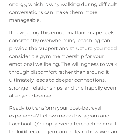
energy, which is why walking during difficult
conversations can make them more
manageable.
If navigating this emotional landscape feels
consistently overwhelming, coaching can
provide the support and structure you need—
consider it a gym membership for your
emotional wellbeing. The willingness to walk
through discomfort rather than around it
ultimately leads to deeper connections,
stronger relationships, and the happily even
after you deserve.
Ready to transform your post-betrayal
experience? Follow me on Instagram and
Facebook @happilyevenaftercoach or email
hello@lifecoachjen.com to learn how we can