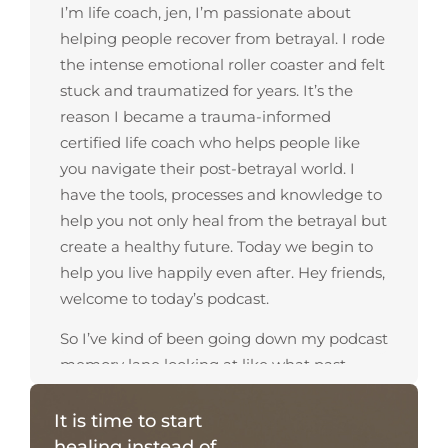
I’m life coach, jen, I’m passionate about
helping people recover from betrayal. I rode
the intense emotional roller coaster and felt
stuck and traumatized for years. It’s the
reason I became a trauma-informed
certified life coach who helps people like
you navigate their post-betrayal world. I
have the tools, processes and knowledge to
help you not only heal from the betrayal but
create a healthy future. Today we begin to
help you live happily even after. Hey friends,
welcome to today’s podcast.
So I’ve kind of been going down my podcast
memory lane looking at like what past
podcasts I have done and recorded and this
topic seems to come up a lot in my
It is time to start
coaching is feeling uncomfortable, a lot of
healing instead of