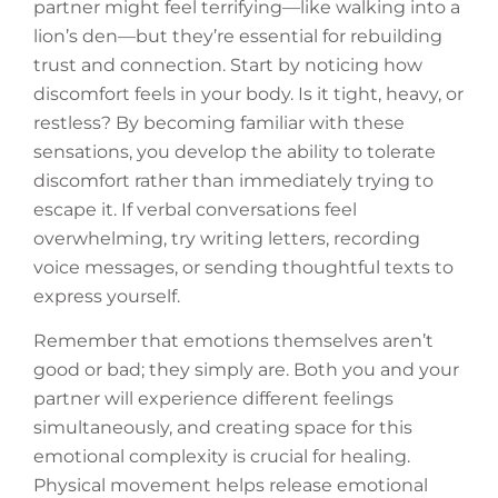
partner might feel terrifying—like walking into a
lion’s den—but they’re essential for rebuilding
trust and connection. Start by noticing how
discomfort feels in your body. Is it tight, heavy, or
restless? By becoming familiar with these
sensations, you develop the ability to tolerate
discomfort rather than immediately trying to
escape it. If verbal conversations feel
overwhelming, try writing letters, recording
voice messages, or sending thoughtful texts to
express yourself.
Remember that emotions themselves aren’t
good or bad; they simply are. Both you and your
partner will experience different feelings
simultaneously, and creating space for this
emotional complexity is crucial for healing.
Physical movement helps release emotional