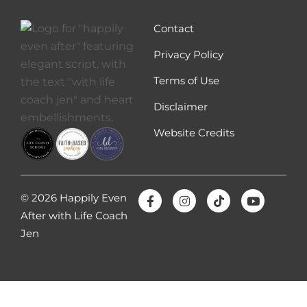
discomfort feels, because discomfort is a
feeling and the better you can get at feeling
Contact
it, the more you will be able to stand feeling
Privacy Policy
it or tolerate feeling it. So how does it feel
Terms of Use
when someone you love, like your spouse, is
uncomfortable sometimes?
Disclaimer
Sometimes some people find themselves
Website Credits
being uncomfortable, but when their
spouse is uncomfortable they can’t even
handle it. So they avoid having a
conversation to avoid how their spouse is
© 2026 Happily Even
going to feel. And first of all, we just have to
After with Life Coach
get out of the mindset that we can control
Jen
how our spouse feels and that it’s okay for
people to feel uncomfortable and
discomfort. Sometimes we have to be
uncomfortable if we want to change. Right,