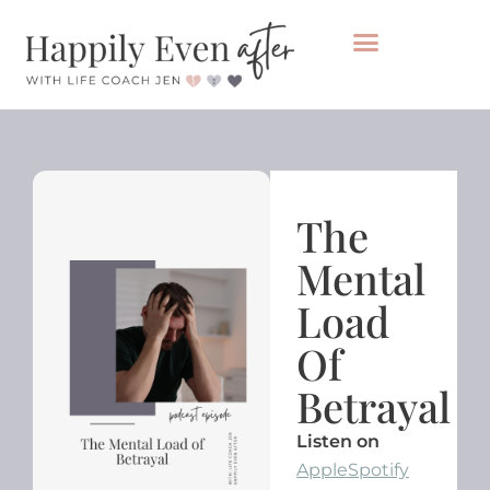
Private Coaching
Take the healing audit
The
Mental
Load
Of
Betrayal
Listen on
Apple
Spotify