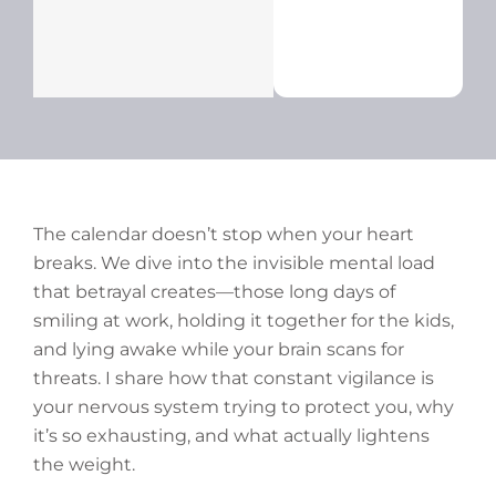
The calendar doesn’t stop when your heart
breaks. We dive into the invisible mental load
that betrayal creates—those long days of
smiling at work, holding it together for the kids,
and lying awake while your brain scans for
threats. I share how that constant vigilance is
your nervous system trying to protect you, why
it’s so exhausting, and what actually lightens
the weight.