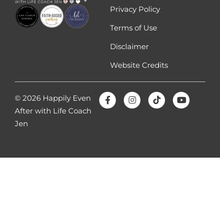
Privacy Policy
Terms of Use
Disclaimer
Website Credits
© 2026 Happily Even
After with Life Coach
Jen