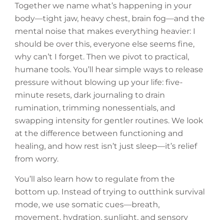
Together we name what’s happening in your
body—tight jaw, heavy chest, brain fog—and the
mental noise that makes everything heavier: I
should be over this, everyone else seems fine,
why can’t I forget. Then we pivot to practical,
humane tools. You’ll hear simple ways to release
pressure without blowing up your life: five-
minute resets, dark journaling to drain
rumination, trimming nonessentials, and
swapping intensity for gentler routines. We look
at the difference between functioning and
healing, and how rest isn’t just sleep—it’s relief
from worry.
You’ll also learn how to regulate from the
bottom up. Instead of trying to outthink survival
mode, we use somatic cues—breath,
movement, hydration, sunlight, and sensory