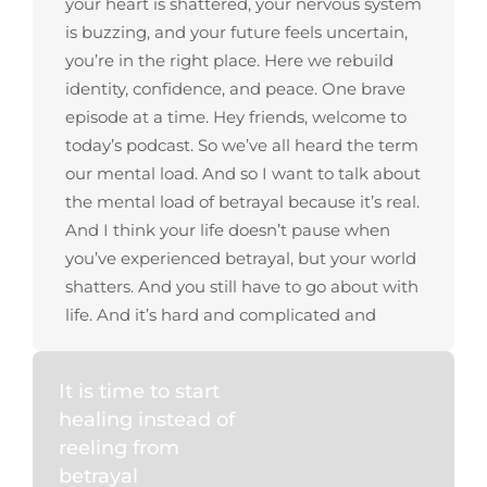
It is time to start
healing instead of
reeling from
betrayal