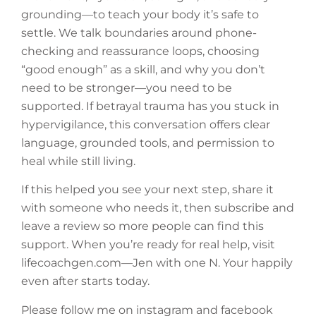
grounding—to teach your body it’s safe to
settle. We talk boundaries around phone-
checking and reassurance loops, choosing
“good enough” as a skill, and why you don’t
need to be stronger—you need to be
supported. If betrayal trauma has you stuck in
hypervigilance, this conversation offers clear
language, grounded tools, and permission to
heal while still living.
If this helped you see your next step, share it
with someone who needs it, then subscribe and
leave a review so more people can find this
support. When you’re ready for real help, visit
lifecoachgen.com—Jen with one N. Your happily
even after starts today.
Please follow me on instagram and facebook