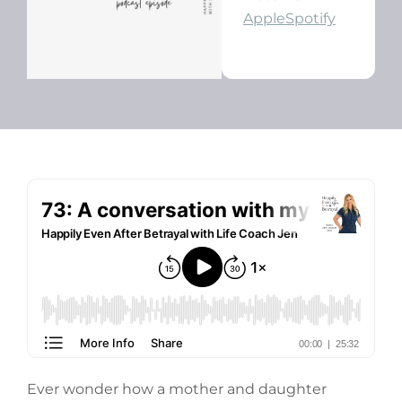
Apple
Spotify
Ever wonder how a mother and daughter