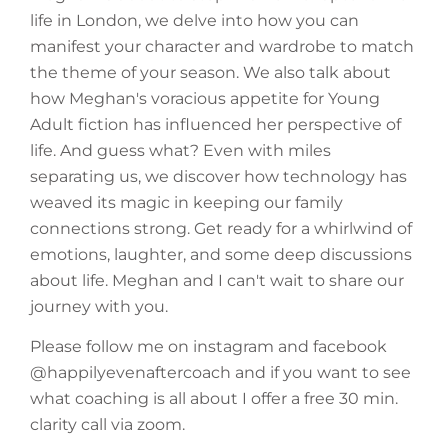
life in London, we delve into how you can
manifest your character and wardrobe to match
the theme of your season. We also talk about
how Meghan's voracious appetite for Young
Adult fiction has influenced her perspective of
life. And guess what? Even with miles
separating us, we discover how technology has
weaved its magic in keeping our family
connections strong. Get ready for a whirlwind of
emotions, laughter, and some deep discussions
about life. Meghan and I can't wait to share our
journey with you.
Please follow me on instagram and facebook
@happilyevenaftercoach and if you want to see
what coaching is all about I offer a free 30 min.
clarity call via zoom.