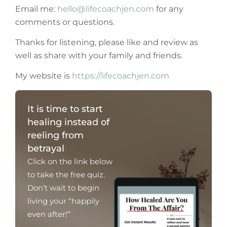
Email me:
hello@lifecoachjen.com
for any
comments or questions.
Thanks for listening, please like and review as
well as share with your family and friends.
My website is
https://lifecoachjen.com
It is time to start
healing instead of
reeling from
betrayal
Click on the link below
to take the free quiz.
Don’t wait to begin
living your “happily
even after!”