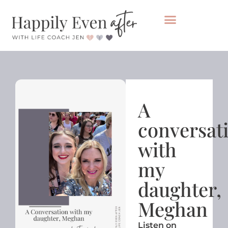
Private Coaching
Take the healing audit
A
conversat
with
my
daughter,
Meghan
Listen on