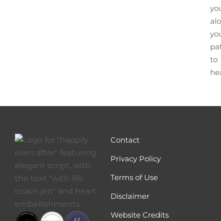
yo
al
yo
pa
to
he
Contact
Privacy Policy
Terms of Use
Disclaimer
Website Credits