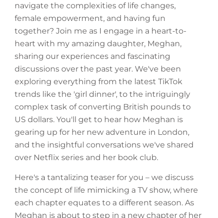
navigate the complexities of life changes,
female empowerment, and having fun
together? Join me as I engage in a heart-to-
heart with my amazing daughter, Meghan,
sharing our experiences and fascinating
discussions over the past year. We've been
exploring everything from the latest TikTok
trends like the 'girl dinner', to the intriguingly
complex task of converting British pounds to
US dollars. You'll get to hear how Meghan is
gearing up for her new adventure in London,
and the insightful conversations we've shared
over Netflix series and her book club.
Here's a tantalizing teaser for you – we discuss
the concept of life mimicking a TV show, where
each chapter equates to a different season. As
Meghan is about to step in a new chapter of her