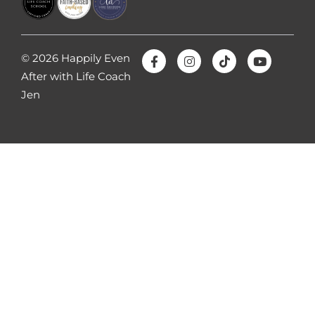
© 2026 Happily Even
After with Life Coach
Jen