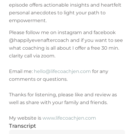
episode offers actionable insights and heartfelt
personal anecdotes to light your path to
empowerment.
Please follow me on instagram and facebook
@happilyevenaftercoach and if you want to see
what coaching is all about I offer a free 30 min.
clarity call via zoom.
Email me:
hello@lifecoachjen.com
for any
comments or questions.
Thanks for listening, please like and review as
well as share with your family and friends.
My website is
www.lifecoachjen.com
Transcript