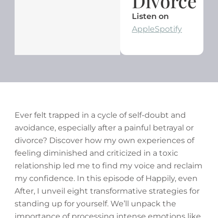
Divorce
Listen on
Apple
Spotify
Ever felt trapped in a cycle of self-doubt and
avoidance, especially after a painful betrayal or
divorce? Discover how my own experiences of
feeling diminished and criticized in a toxic
relationship led me to find my voice and reclaim
my confidence. In this episode of Happily, even
After, I unveil eight transformative strategies for
standing up for yourself. We’ll unpack the
importance of processing intense emotions like