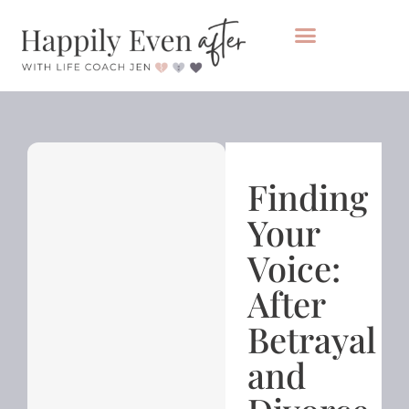
Private Coaching
Take the healing audit
Finding
Your
Voice:
After
Betrayal
and