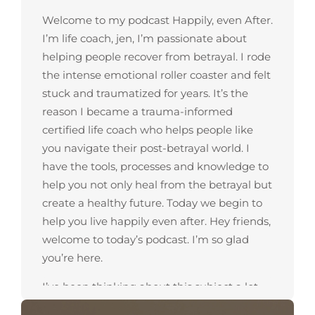
Welcome to my podcast Happily, even After.
I’m life coach, jen, I’m passionate about
helping people recover from betrayal. I rode
the intense emotional roller coaster and felt
stuck and traumatized for years. It’s the
reason I became a trauma-informed
certified life coach who helps people like
you navigate their post-betrayal world. I
have the tools, processes and knowledge to
help you not only heal from the betrayal but
create a healthy future. Today we begin to
help you live happily even after. Hey friends,
welcome to today’s podcast. I’m so glad
you’re here.
I’ve been thinking about this subject a lot
and I’m going to talk about eight ways how