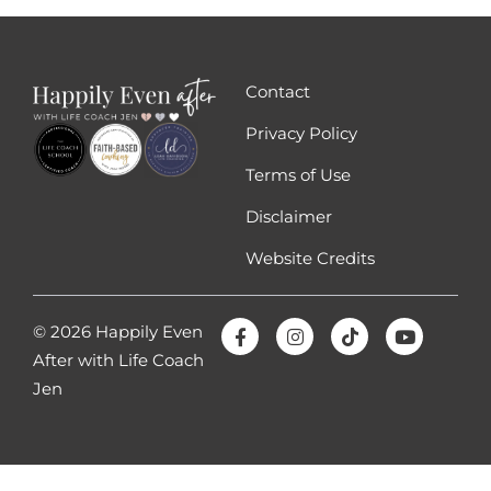
those emotions and figuring out where
those emotions are right, like being able to
process those emotions out of myself the
Contact
anger, the betrayal, the sadness, the
confusion. Doing that, having that skill,
Privacy Policy
learning that skill, which is something I
Terms of Use
teach in my coaching program and it
Disclaimer
literally will change your life if you know
how to feel and process your emotions and
Website Credits
so. But that is going to help you know that
you are capable of doing and feeling
anything, because if you understand that
© 2026 Happily Even
an emotion will not kill you, even though
After with Life Coach
you feel like you want to die, especially
Jen
when you’ve been betrayed.
They’re very intense emotions, but when
you realize that you can feel those