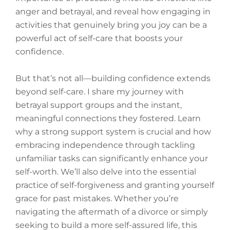
anger and betrayal, and reveal how engaging in
activities that genuinely bring you joy can be a
powerful act of self-care that boosts your
confidence.
But that’s not all—building confidence extends
beyond self-care. I share my journey with
betrayal support groups and the instant,
meaningful connections they fostered. Learn
why a strong support system is crucial and how
embracing independence through tackling
unfamiliar tasks can significantly enhance your
self-worth. We’ll also delve into the essential
practice of self-forgiveness and granting yourself
grace for past mistakes. Whether you’re
navigating the aftermath of a divorce or simply
seeking to build a more self-assured life, this