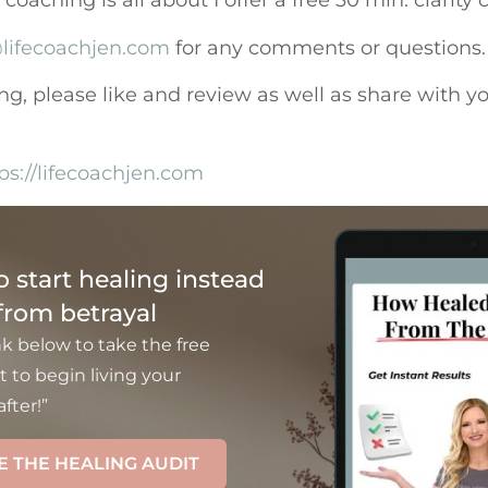
oaching is all about I offer a free 30 min. clarity 
lifecoachjen.com
for any comments or questions.
ing, please like and review as well as share with y
ps://lifecoachjen.com
to start healing instead
 from betrayal
nk below to take the free
t to begin living your
fter!”
E THE HEALING AUDIT