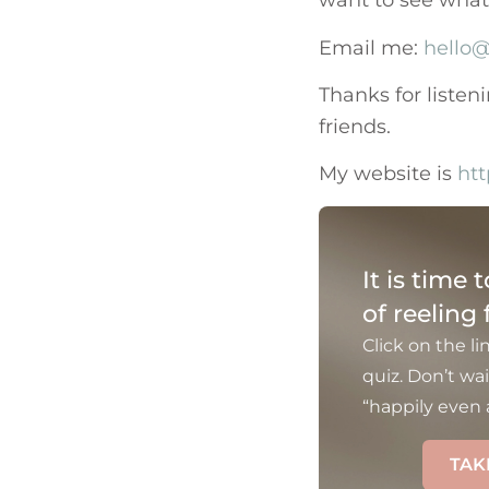
want to see what c
Email me:
hello@
Thanks for listen
friends.
My website is
htt
It is time 
of reeling
Click on the li
quiz. Don’t wai
“happily even a
TAK