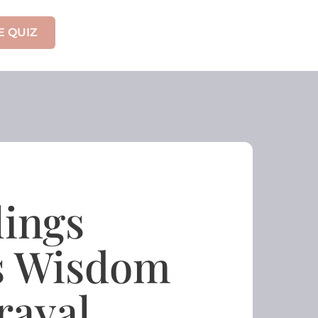
E QUIZ
lings
is Wisdom
rayal