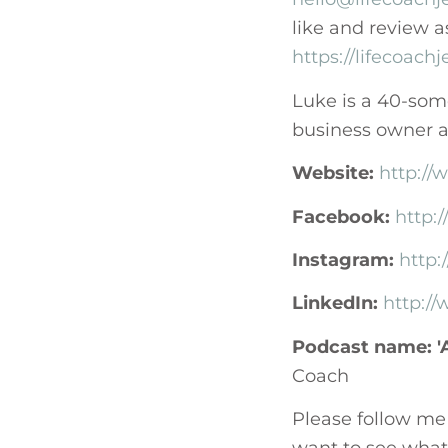
like and review a
https://lifecoach
Luke is a 40-some
business owner an
Website:
http://
Facebook:
http:
Instagram:
http
LinkedIn:
http:/
Podcast name: 'A
Coach
Please follow me