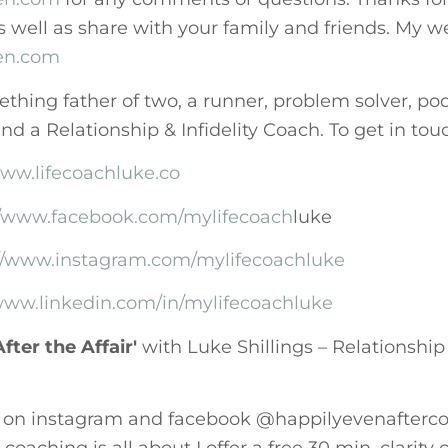
s well as share with your family and friends. My we
jen.com
thing father of two, a runner, problem solver, pod
d a Relationship & Infidelity Coach. To get in to
www.lifecoachluke.co
//www.facebook.com/mylifecoach
luke
://www.instagram.com/mylifecoachluke
/www.linkedin.com/in/mylifecoachluke
fter the Affair'
with Luke Shillings – Relationship 
 on instagram and facebook @happilyevenafterco