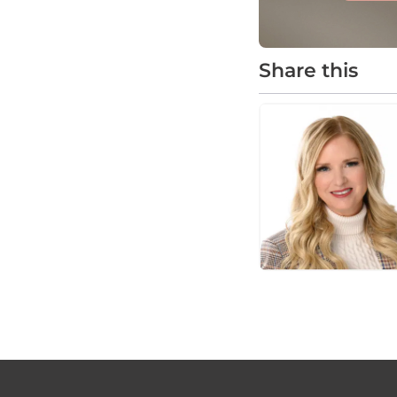
Share this