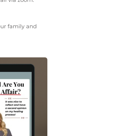
call via zoom.
our family and