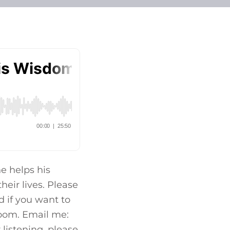
e helps his
heir lives. Please
 if you want to
 zoom. Email me:
listening, please