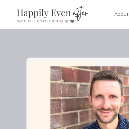
About