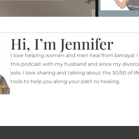
Hi, I’m Jennifer
I love helping women and men heal from betrayal. I o
this podcast with my husband and since my divorce 
solo. I love sharing and talking about the 50/50 of li
tools to help you along your path to healing.