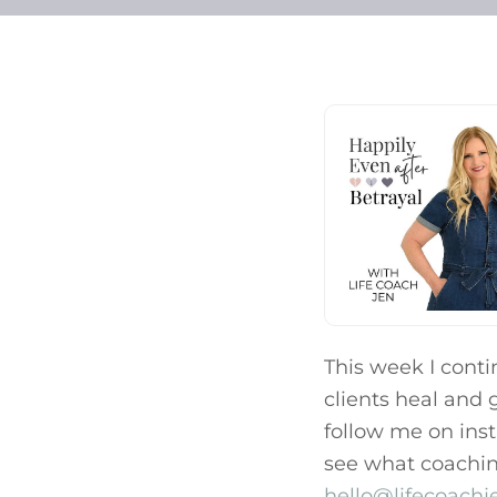
This week I cont
clients heal and g
follow me on ins
see what coaching 
hello@lifecoach