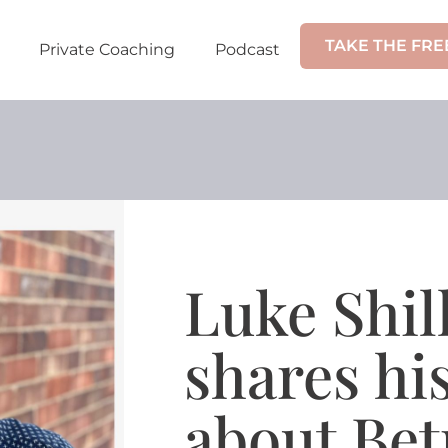
TAKE THE FRE
Private Coaching
Podcast
Luke Shil
shares h
about Bet