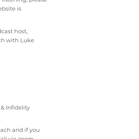
bsite is
cast host,
uch with Luke
& Infidelity
ach and if you