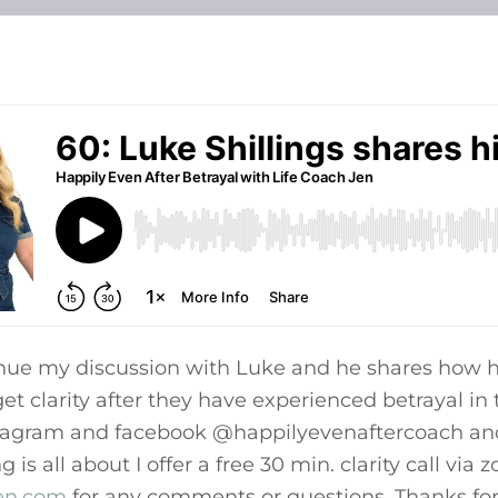
inue my discussion with Luke and he shares how h
et clarity after they have experienced betrayal in t
tagram and facebook @happilyevenaftercoach and
is all about I offer a free 30 min. clarity call via
jen.com
for any comments or questions. Thanks for 