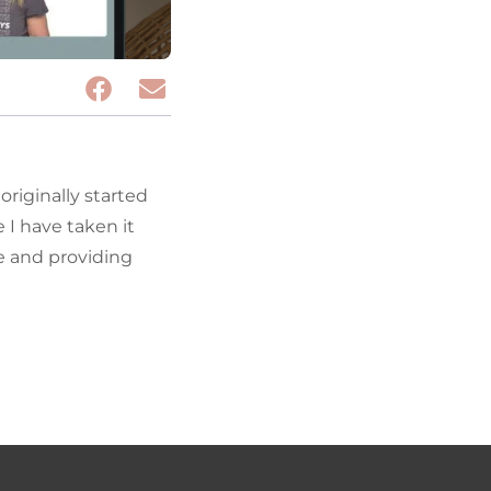
riginally started
I have taken it
fe and providing