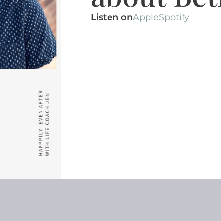
Listen on
Apple
Spotify