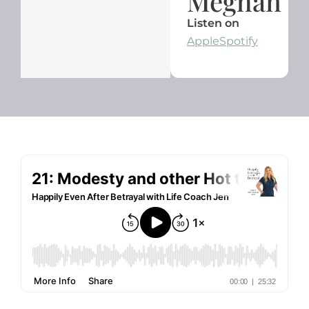
Meghan
Listen on
Apple
Spotify