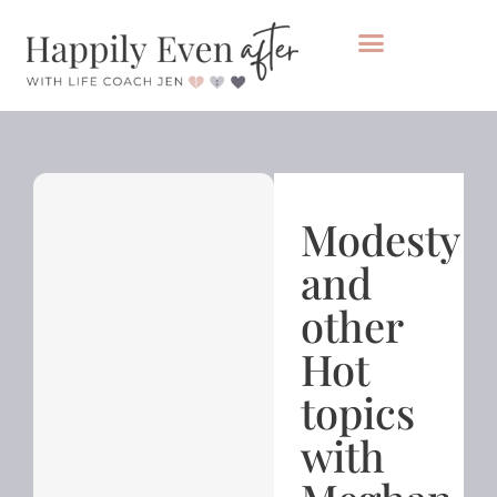
Private Coaching
Take the healing audit
Modesty
and
other
Hot
topics
with