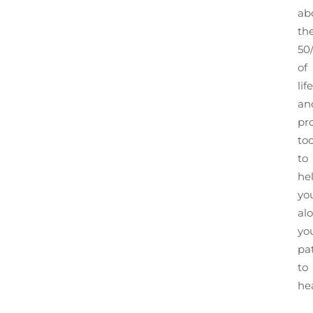
ab
th
50
of
life
an
pr
too
to
he
yo
al
yo
pa
to
he