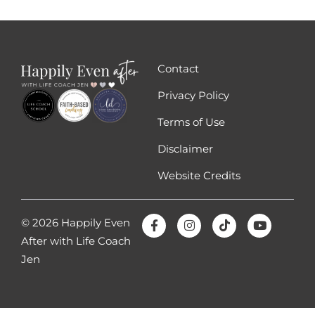
Contact
Privacy Policy
Terms of Use
Disclaimer
Website Credits
© 2026 Happily Even
After with Life Coach
Jen