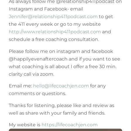
As always follow me @relationship411podcast on
Instagram and Facebook- email
Jennifer@relationship411podcast.com
to get
the 411 every week or go to my website
http://www.relationship411podcast.com
and
schedule a free coaching consultation.
Please follow me on instagram and facebook
@happilyevenaftercoach and if you want to see
what coaching is all about I offer a free 30 min.
clarity call via zoom.
Email me:
hello@lifecoachjen.com
for any
comments or questions.
Thanks for listening, please like and review as
well as share with your family and friends.
My website is
https://lifecoachjen.com