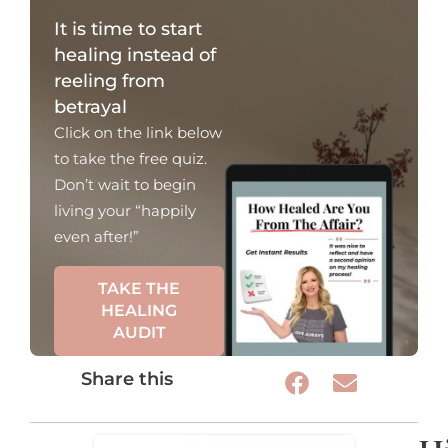
It is time to start
healing instead of
reeling from
betrayal
Click on the link below
to take the free quiz.
Don’t wait to begin
living your “happily
even after!”
TAKE THE
HEALING
AUDIT
Share this