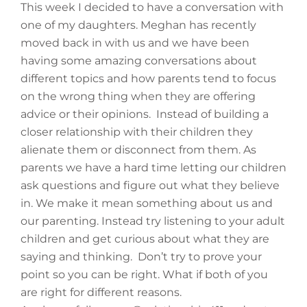
This week I decided to have a conversation with
one of my daughters. Meghan has recently
moved back in with us and we have been
having some amazing conversations about
different topics and how parents tend to focus
on the wrong thing when they are offering
advice or their opinions. Instead of building a
closer relationship with their children they
alienate them or disconnect from them. As
parents we have a hard time letting our children
ask questions and figure out what they believe
in. We make it mean something about us and
our parenting. Instead try listening to your adult
children and get curious about what they are
saying and thinking. Don’t try to prove your
point so you can be right. What if both of you
are right for different reasons.