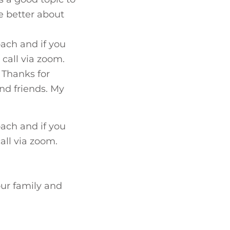
e better about
ach and if you
 call via zoom.
 Thanks for
and friends. My
ach and if you
call via zoom.
our family and