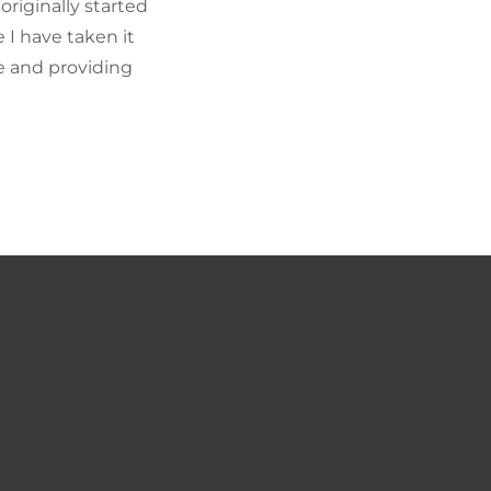
riginally started
I have taken it
fe and providing