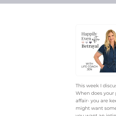
This week I discu
When does your pr
affair- you are k
might want some 
you want an intim