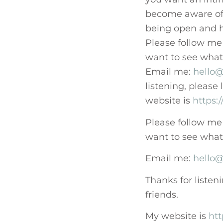
become aware of 
being open and h
Please follow me
want to see what c
Email me:
hello@
listening, please
website is
https:
Please follow me
want to see what c
Email me:
hello@
Thanks for listen
friends.
My website is
htt