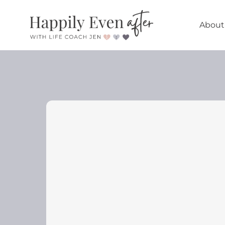
About