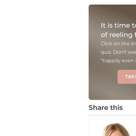
It is time 
of reeling
Click on the li
quiz. Don’t wai
“happily even a
TAK
Share this