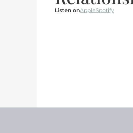
Listen on
Apple
Spotify