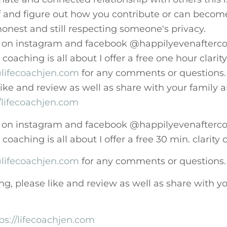
and figure out how you contribute or can becom
onest and still respecting someone's privacy.
 on instagram and facebook @happilyevenafterco
oaching is all about I offer a free one hour clarity
lifecoachjen.com
for any comments or questions.
 like and review as well as share with your family 
//lifecoachjen.com
 on instagram and facebook @happilyevenafterco
oaching is all about I offer a free 30 min. clarity 
lifecoachjen.com
for any comments or questions.
ing, please like and review as well as share with y
ps://lifecoachjen.com