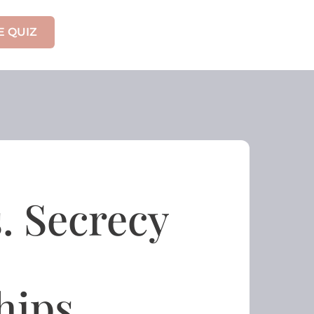
E QUIZ
s. Secrecy
hips