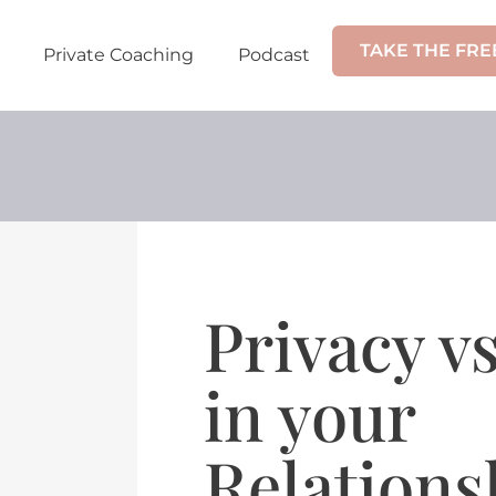
TAKE THE FRE
Private Coaching
Podcast
Privacy v
in your
Relations