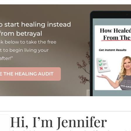
to start healing instead
 from betrayal
nk below to take the free
t to begin living your
fter!”
E THE HEALING AUDIT
Hi, I’m Jennifer