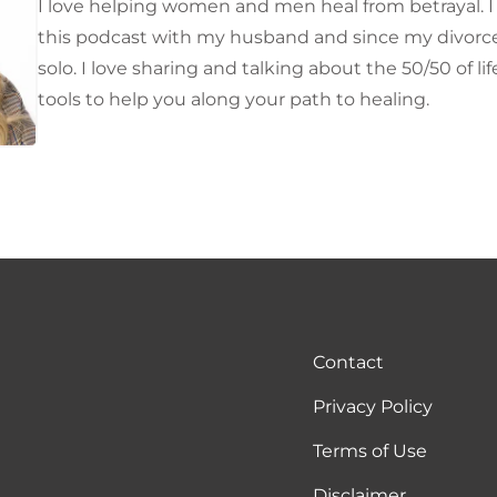
I love helping women and men heal from betrayal. I o
this podcast with my husband and since my divorce 
solo. I love sharing and talking about the 50/50 of li
tools to help you along your path to healing.
Contact
Privacy Policy
Terms of Use
Disclaimer