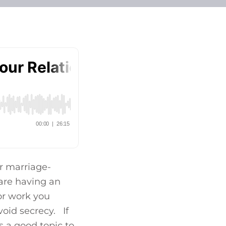
ur marriage-
 are having an
for work you
oid secrecy. If
s a good topic to