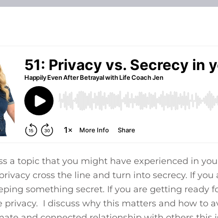
ss a topic that you might have experienced in yo
ivacy cross the line and turn into secrecy. If you
eeping something secret. If you are getting ready 
privacy. I discuss why this matters and how to av
ate and connected relationship with others this i