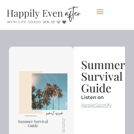
Private Coaching
Take the healing audit
Summer
Survival
Guide
Listen on
Apple
Spotify