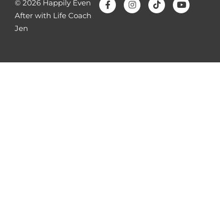
© 2026 Happily Even
After with Life Coach
Jen