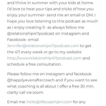
and thrive in summer with your kids at home.
I’d love to hear your tips and tricks of how you
enjoy your summer- send me an email or DM. I
hope you love listening to this podcast as much
as I enjoy creating it- as always follow me
@relationship411podcast on Instagram and
Facebook- email
Jennifer@relationship411podcast.com
to get
the 411 every week or go to my website
http://www.relationship411podcast.com
and
schedule a free consultation.
Please follow me on instagram and facebook
@happilyevenaftercoach and if you want to see
what coaching is all about I offer a free 30 min.
clarity call via zoom.
Email me:
hello@lifecoachjen.com
for any