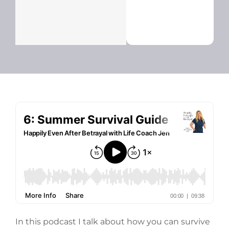
In this podcast I talk about how you can survive