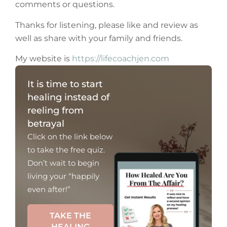
comments or questions.
Thanks for listening, please like and review as
well as share with your family and friends.
My website is
https://lifecoachjen.com
It is time to start
healing instead of
reeling from
betrayal
Click on the link below
to take the free quiz.
Don’t wait to begin
living your “happily
even after!”
TAKE THE
HEALING