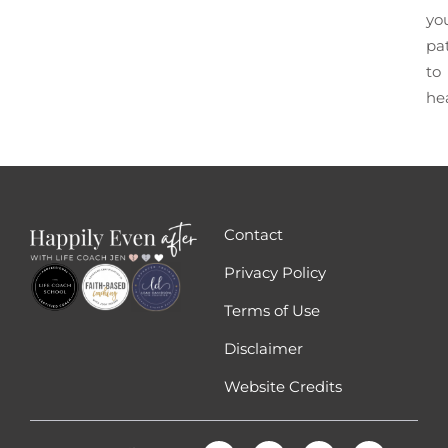
yo
pa
to
he
Contact
Privacy Policy
Terms of Use
Disclaimer
Website Credits