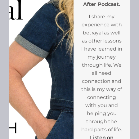
After Podcast.
I share my
experience with
betrayal as well
as other lessons
I have learned in
my journey
through life. We
all need
connection and
this is my way of
connecting
with you and
helping you
through the
hard parts of life.
Listen on