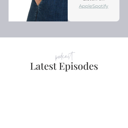
Apple
Spotify
podcast
Latest Episodes