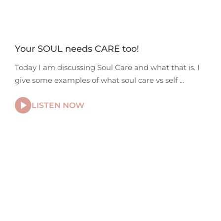
Your SOUL needs CARE too!
Today I am discussing Soul Care and what that is. I
give some examples of what soul care vs self
LISTEN NOW