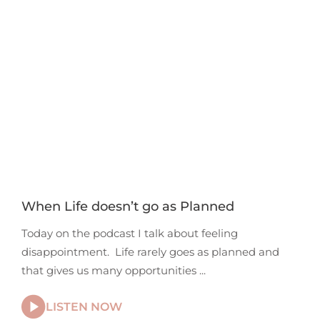
When Life doesn’t go as Planned
Today on the podcast I talk about feeling
disappointment. Life rarely goes as planned and
that gives us many opportunities
LISTEN NOW