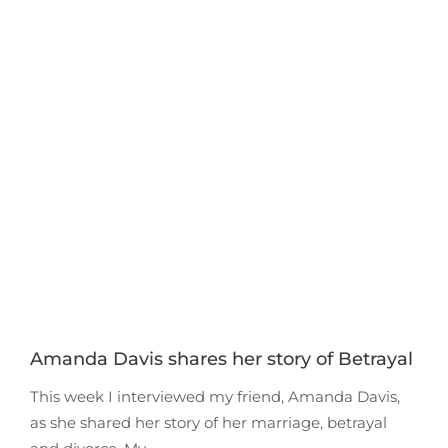
Amanda Davis shares her story of Betrayal
This week I interviewed my friend, Amanda Davis,
as she shared her story of her marriage, betrayal