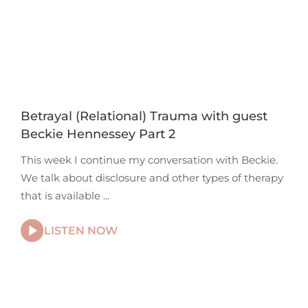
Betrayal (Relational) Trauma with guest
Beckie Hennessey Part 2
This week I continue my conversation with Beckie.
We talk about disclosure and other types of therapy
that is available
LISTEN NOW