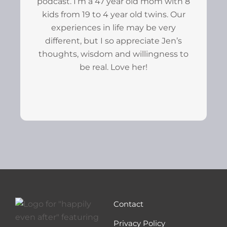
podcast. I’m a 47 year old mom with 8
kids from 19 to 4 year old twins. Our
experiences in life may be very
different, but I so appreciate Jen’s
thoughts, wisdom and willingness to
be real. Love her!
Contact
Privacy Policy