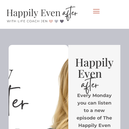
Private Coaching
Take the healing audit
Happily
Even
after
Every Monday
you can listen
to a new
episode of The
Happily Even