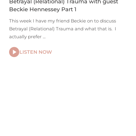
Betrayal (Relational) Trauma with guest
Beckie Hennessey Part 1
This week I have my friend Beckie on to discuss
Betrayal (Relational) Trauma and what that is. I
actually prefer
LISTEN NOW