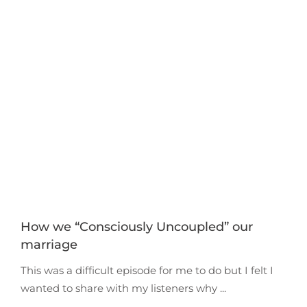
How we “Consciously Uncoupled” our
marriage
This was a difficult episode for me to do but I felt I
wanted to share with my listeners why