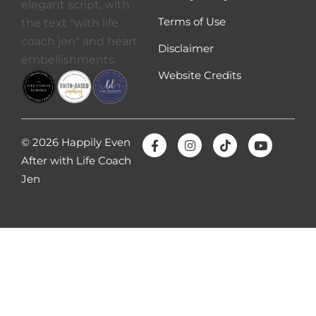
Terms of Use
Disclaimer
Website Credits
© 2026 Happily Even
After with Life Coach
Jen