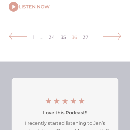
LISTEN NOW
1
…
34
35
36
37
Love this Podcast!!
I recently started listening to Jen’s